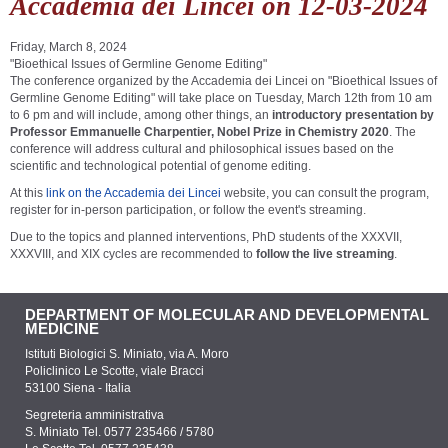
Accademia dei Lincei on 12-03-2024
Friday, March 8, 2024
"Bioethical Issues of Germline Genome Editing"
The conference organized by the Accademia dei Lincei on "Bioethical Issues of
Germline Genome Editing" will take place on Tuesday, March 12th from 10 am
to 6 pm and will include, among other things, an
introductory presentation by
Professor Emmanuelle Charpentier, Nobel Prize in Chemistry 2020
. The
conference will address cultural and philosophical issues based on the
scientific and technological potential of genome editing.
At this
link on the Accademia dei Lincei
website, you can consult the program,
register for in-person participation, or follow the event's streaming.
Due to the topics and planned interventions, PhD students of the XXXVII,
XXXVIII, and XIX cycles are recommended to
follow the live streaming
.
DEPARTMENT OF MOLECULAR AND DEVELOPMENTAL
MEDICINE
Istituti Biologici S. Miniato, via A. Moro
Policlinico Le Scotte, viale Bracci
53100 Siena - Italia
Segreteria amministrativa
S. Miniato Tel. 0577 235466 / 5780