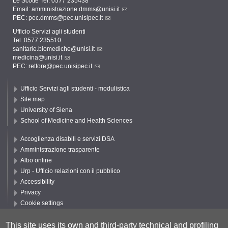
Le Scotte Tel. 0577 235438
Email:
amministrazione.dmms@unisi.it
PEC:
pec.dmms@pec.unisipec.it
Ufficio Servizi agli studenti
Tel. 0577 235510
sanitarie.biomediche@unisi.it
medicina@unisi.it
PEC: rettore@pec.unisipec.it
Ufficio Servizi agli studenti - modulistica
Site map
University of Siena
School of Medicine and Health Sciences
Accoglienza disabili e servizi DSA
Amministrazione trasparente
Albo online
Urp - Ufficio relazioni con il pubblico
Accessibility
Privacy
Cookie settings
Follow UNISI
This site uses its own and third-party technical and profiling