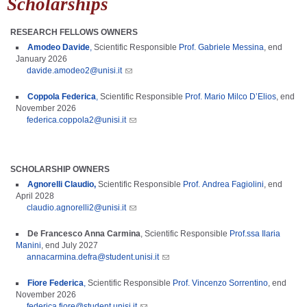
Scholarships
RESEARCH FELLOWS OWNERS
Amodeo Davide
,
Scientific Responsible
Prof. Gabriele Messina
,
end
January
2026
davide.amodeo2@unisi.it
Coppola Federica
,
Scientific Responsible
Prof.
Mario Milco D’Elios
, end
November 2026
federica.coppola2@unisi.it
SCHOLARSHIP OWNERS
Agnorelli Claudio,
Scientific Responsible
Prof. Andrea Fagiolini
, end
April 2028
claudio.agnorelli2@unisi.it
De Francesco Anna Carmina
,
Scientific Responsible
Prof.ssa Ilaria
Manini
, end July 2027
annacarmina.defra@student.unisi.it
Fiore Federica
,
Scientific Responsible
Prof. Vincenzo Sorrentino
, end
November 2026
​
federica.fiore@student.unisi.it