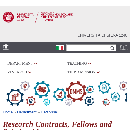
Skip to
main
content
UNIVERSITÀ DI SIENA 1240
Search form
Search
SEDI
DEPARTMENT
TEACHING
RESEARCH
RESEARCH
THIRD MISSION
CENTERS
LABORATORIES
LIBRARIES
SERVICES
You are here
Home
»
Department
»
Personnel
Research Contracts, Fellows and