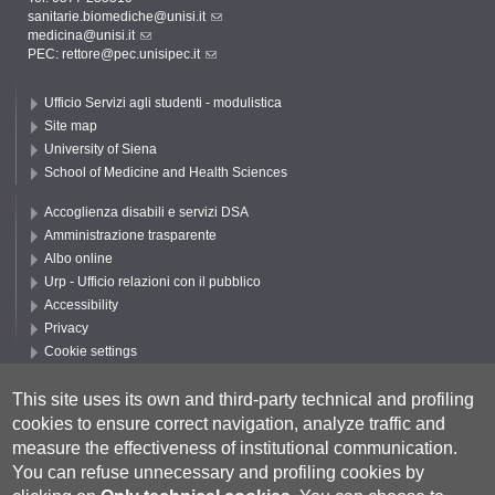
sanitarie.biomediche@unisi.it
medicina@unisi.it
PEC: rettore@pec.unisipec.it
Ufficio Servizi agli studenti - modulistica
Site map
University of Siena
School of Medicine and Health Sciences
Accoglienza disabili e servizi DSA
Amministrazione trasparente
Albo online
Urp - Ufficio relazioni con il pubblico
Accessibility
Privacy
Cookie settings
Follow UNISI
This site uses its own and third-party technical and profiling
cookies to ensure correct navigation, analyze traffic and
measure the effectiveness of institutional communication.
You can refuse unnecessary and profiling cookies by