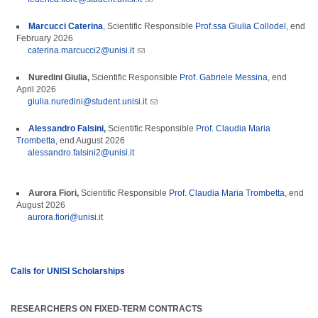
Marcucci Caterina
,
Scientific Responsible
Prof.ssa Giulia Collodel
, end
February 2026
caterina.marcucci2@unisi.it
Nuredini Giulia,
Scientific Responsible
Prof. Gabriele Messina
, end
April 2026
giulia.nuredini@student.unisi.it
Alessandro Falsini
,
Scientific Responsible
Prof. Claudia Maria
Trombetta
, end August 2026
​
alessandro.falsini2@unisi.it
Aurora Fiori,
Scientific Responsible
Prof. Claudia Maria Trombetta
,
end
Augu
st
2026
​
aurora.fiori@unisi.it
Calls for UNISI Scholarships
RESEARCHERS ON FIXED-TERM CONTRACTS