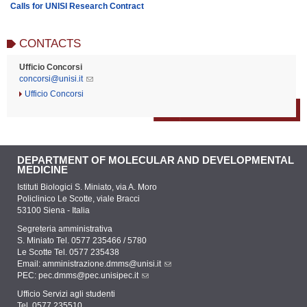
Calls for UNISI Research Contract
CONTACTS
Ufficio Concorsi
concorsi@unisi.it
Ufficio Concorsi
DEPARTMENT OF MOLECULAR AND DEVELOPMENTAL
MEDICINE
Istituti Biologici S. Miniato, via A. Moro
Policlinico Le Scotte, viale Bracci
53100 Siena - Italia
Segreteria amministrativa
S. Miniato Tel. 0577 235466 / 5780
Le Scotte Tel. 0577 235438
Email:
amministrazione.dmms@unisi.it
PEC:
pec.dmms@pec.unisipec.it
Ufficio Servizi agli studenti
Tel. 0577 235510