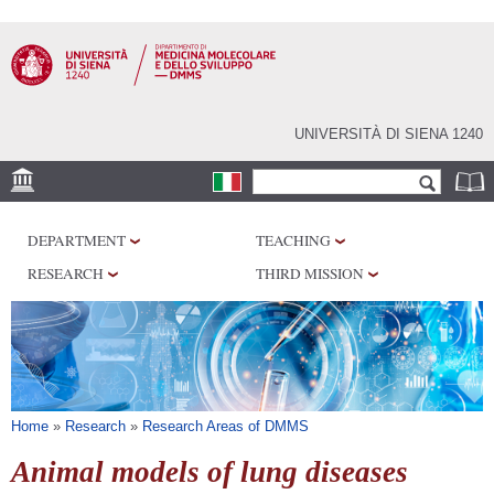
Skip to
main
content
UNIVERSITÀ DI SIENA 1240
Search form
Search
SEDI
DEPARTMENT
TEACHING
RESEARCH
RESEARCH
THIRD MISSION
CENTERS
LABORATORIES
LIBRARIES
SERVICES
You are here
Home
»
Research
»
Research Areas of DMMS
Animal models of lung diseases