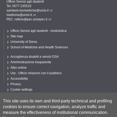
Ufficio Servizi agli studenti
Tel. 0577 235510
sanitarie.biomediche@unisi.it
medicina@unisi.it
PEC: rettore@pec.unisipec.it
Ufficio Servizi agli studenti - modulistica
Site map
University of Siena
School of Medicine and Health Sciences
Accoglienza disabili e servizi DSA
Amministrazione trasparente
Albo online
Urp - Ufficio relazioni con il pubblico
Accessibility
Privacy
Cookie settings
Follow UNISI
This site uses its own and third-party technical and profiling
cookies to ensure correct navigation, analyze traffic and
measure the effectiveness of institutional communication.