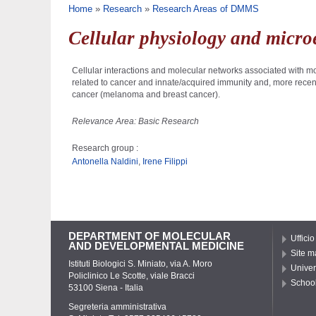
You are here
Home
»
Research
»
Research Areas of DMMS
Cellular physiology and micr
Cellular interactions and molecular networks associated with mo
related to cancer and innate/acquired immunity and, more recent
cancer (melanoma and breast cancer).
Relevance Area: Basic Research
Research group :
Antonella Naldini
,
Irene Filippi
DEPARTMENT OF MOLECULAR
Ufficio
AND DEVELOPMENTAL MEDICINE
Site m
Istituti Biologici S. Miniato, via A. Moro
Univer
Policlinico Le Scotte, viale Bracci
School
53100 Siena - Italia
Segreteria amministrativa