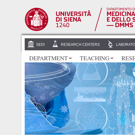
SEDI
RESEARCH CENTERS
LABORATO
DEPARTMENT
TEACHING
RES