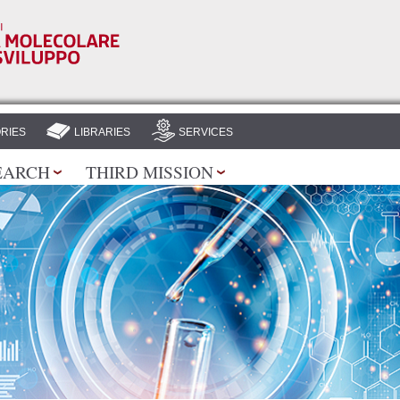
Skip to
main
content
RIES
LIBRARIES
SERVICES
EARCH
THIRD MISSION