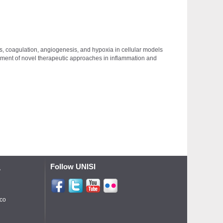
ss, coagulation, angiogenesis, and hypoxia in cellular models
opment of novel therapeutic approaches in inflammation and
Follow UNISI
A
ico