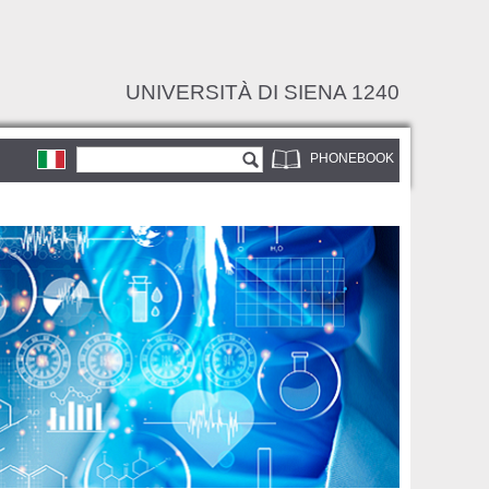
UNIVERSITÀ DI SIENA 1240
Search form
Search
PHONEBOOK