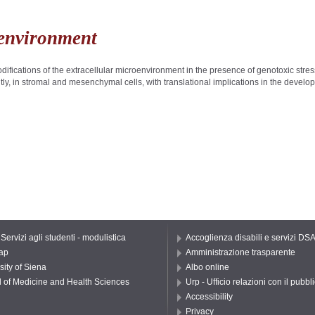
oenvironment
difications of the extracellular microenvironment in the presence of genotoxic stre
ly, in stromal and mesenchymal cells, with translational implications in the devel
 Servizi agli studenti - modulistica
Accoglienza disabili e servizi DS
ap
Amministrazione trasparente
sity of Siena
Albo online
 of Medicine and Health Sciences
Urp - Ufficio relazioni con il pubbl
Accessibility
Privacy