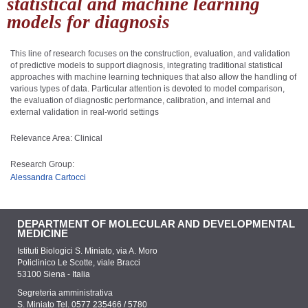
statistical and machine learning
models for diagnosis
This line of research focuses on the construction, evaluation, and validation
of predictive models to support diagnosis, integrating traditional statistical
approaches with machine learning techniques that also allow the handling of
various types of data. Particular attention is devoted to model comparison,
the evaluation of diagnostic performance, calibration, and internal and
external validation in real-world settings
Relevance Area: Clinical
Research Group:
Alessandra Cartocci
DEPARTMENT OF MOLECULAR AND DEVELOPMENTAL
MEDICINE
Istituti Biologici S. Miniato, via A. Moro
Policlinico Le Scotte, viale Bracci
53100 Siena - Italia
Segreteria amministrativa
S. Miniato Tel. 0577 235466 / 5780