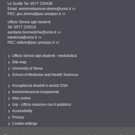
Le Scotte Tel. 0577 235438
Email:
amministrazione.dmms@unisi.it
PEC:
pec.dmms@pec.unisipec.it
Ufficio Servizi agli studenti
Tel. 0577 235510
sanitarie.biomediche@unisi.it
medicina@unisi.it
PEC: rettore@pec.unisipec.it
Ufficio Servizi agli studenti - modulistica
Site map
University of Siena
School of Medicine and Health Sciences
Accoglienza disabili e servizi DSA
Amministrazione trasparente
Albo online
Urp - Ufficio relazioni con il pubblico
Accessibility
Privacy
Cookie settings
Follow UNISI