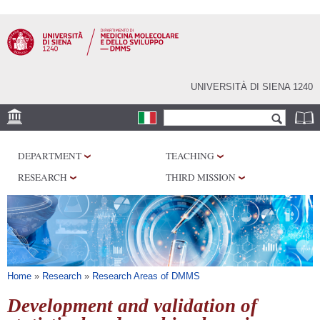
Skip to
main
content
UNIVERSITÀ DI SIENA 1240
Search form
Search
SEDI
DEPARTMENT
TEACHING
RESEARCH
RESEARCH
THIRD MISSION
CENTERS
LABORATORIES
LIBRARIES
SERVICES
You are here
Home
»
Research
»
Research Areas of DMMS
Development and validation of