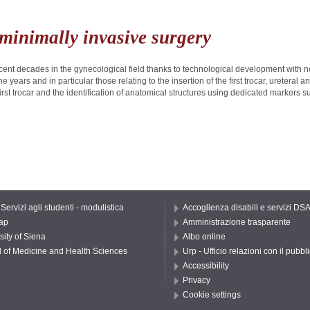
 minimally invasive surgery
nt decades in the gynecological field thanks to technological development with n
years and in particular those relating to the insertion of the first trocar, ureteral
e first trocar and the identification of anatomical structures using dedicated markers
 Servizi agli studenti - modulistica
Accoglienza disabili e servizi DS
ap
Amministrazione trasparente
sity of Siena
Albo online
 of Medicine and Health Sciences
Urp - Ufficio relazioni con il pubbl
Accessibility
Privacy
Cookie settings