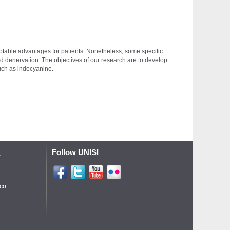
otable advantages for patients. Nonetheless, some specific
 and denervation. The objectives of our research are to develop
 such as indocyanine.
Follow UNISI
A
ico