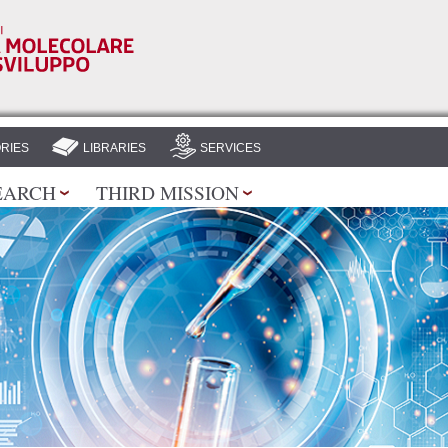
Skip to
main
content
RIES
LIBRARIES
SERVICES
EARCH
THIRD MISSION