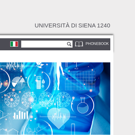
UNIVERSITÀ DI SIENA 1240
Search form
Search
PHONEBOOK