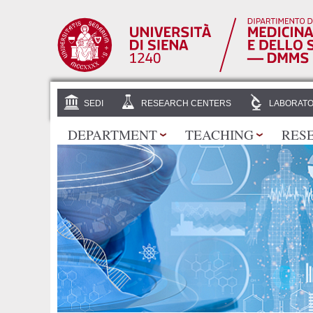
SEDI
RESEARCH CENTERS
LABORATO
DEPARTMENT
TEACHING
RES