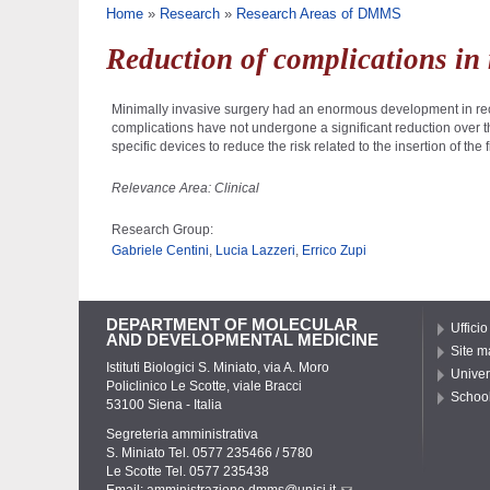
You are here
Home
»
Research
»
Research Areas of DMMS
Reduction of complications in
Minimally invasive surgery had an enormous development in rece
complications have not undergone a significant reduction over the 
specific devices to reduce the risk related to the insertion of th
Relevance Area: Clinical
Research Group:
Gabriele Centini
,
Lucia Lazzeri
,
Errico Zupi
DEPARTMENT OF MOLECULAR
Ufficio
AND DEVELOPMENTAL MEDICINE
Site m
Istituti Biologici S. Miniato, via A. Moro
Univer
Policlinico Le Scotte, viale Bracci
School
53100 Siena - Italia
Segreteria amministrativa
S. Miniato Tel. 0577 235466 / 5780
Le Scotte Tel. 0577 235438