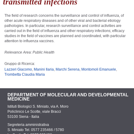
transmitted infections
The field of research concerns the surveillance and control of influenza, of
other acute respiratory diseases and of other viral and bacterial etiology
pathologies. In particular, research surveillance and control activities are
carried out in the field of influenza and other respiratory infections; efficacy
studies in the field of vaccines are planned and coordinated, with particular
attention to influenza vaccines.
Relevance Area: Public Health
Gruppo di Ricerca:
Lazzeri Giacomo
,
Manini Ilaria
,
Marchi Serena
,
Montomoli Emanuele
,
Trombetta Claudia Maria
DEPARTMENT OF MOLECULAR AND DEVELOPMENTAL
MEDICINE
Istituti Biologici S. Miniato, via A. Moro
Policlinico Le Scotte, viale Bracci
53100 Siena - Italia
Segreteria amministrativa
S. Miniato Tel. 0577 235466 / 5780