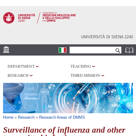
Skip to
main
content
UNIVERSITÀ DI SIENA 1240
Search form
Search
SEDI
DEPARTMENT
TEACHING
RESEARCH
RESEARCH
THIRD MISSION
CENTERS
LABORATORIES
LIBRARIES
SERVICES
You are here
Home
»
Research
»
Research Areas of DMMS
Surveillance of influenza and other