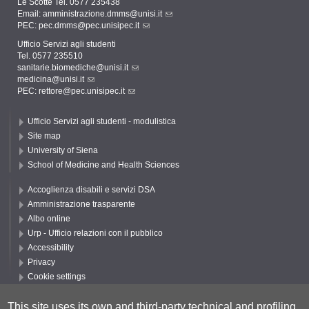
Le Scotte Tel. 0577 235438
Email:
amministrazione.dmms@unisi.it
PEC:
pec.dmms@pec.unisipec.it
Ufficio Servizi agli studenti
Tel. 0577 235510
sanitarie.biomediche@unisi.it
medicina@unisi.it
PEC: rettore@pec.unisipec.it
Ufficio Servizi agli studenti - modulistica
Site map
University of Siena
School of Medicine and Health Sciences
Accoglienza disabili e servizi DSA
Amministrazione trasparente
Albo online
Urp - Ufficio relazioni con il pubblico
Accessibility
Privacy
Cookie settings
Follow UNISI
This site uses its own and third-party technical and profiling