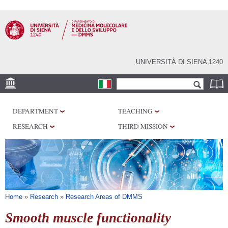
Skip to
main
content
UNIVERSITÀ DI SIENA 1240
Search form
Search
SEDI
DEPARTMENT
TEACHING
RESEARCH
RESEARCH
THIRD MISSION
CENTERS
LABORATORIES
LIBRARIES
SERVICES
You are here
Home
»
Research
»
Research Areas of DMMS
Smooth muscle functionality