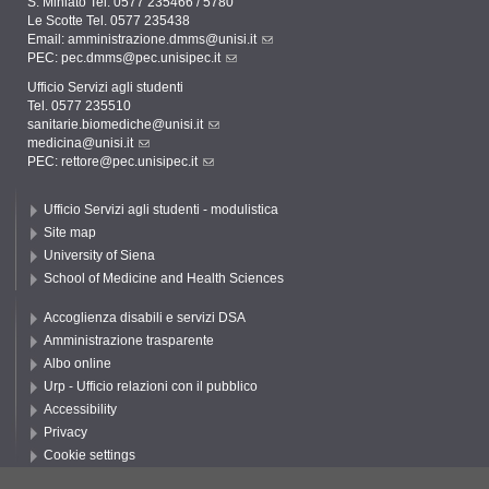
S. Miniato Tel. 0577 235466 / 5780
Le Scotte Tel. 0577 235438
Email:
amministrazione.dmms@unisi.it
PEC:
pec.dmms@pec.unisipec.it
Ufficio Servizi agli studenti
Tel. 0577 235510
sanitarie.biomediche@unisi.it
medicina@unisi.it
PEC: rettore@pec.unisipec.it
Ufficio Servizi agli studenti - modulistica
Site map
University of Siena
School of Medicine and Health Sciences
Accoglienza disabili e servizi DSA
Amministrazione trasparente
Albo online
Urp - Ufficio relazioni con il pubblico
Accessibility
Privacy
Cookie settings