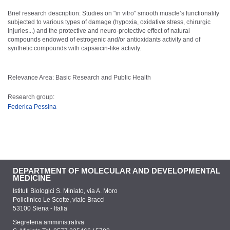
Brief research description: Studies on "in vitro" smooth muscle’s functionality
subjected to various types of damage (hypoxia, oxidative stress, chirurgic
injuries...) and the protective and neuro-protective effect of natural
compounds endowed of estrogenic and/or antioxidants activity and of
synthetic compounds with capsaicin-like activity.
Relevance Area: Basic Research and Public Health
Research group:
Federica Pessina
DEPARTMENT OF MOLECULAR AND DEVELOPMENTAL
MEDICINE
Istituti Biologici S. Miniato, via A. Moro
Policlinico Le Scotte, viale Bracci
53100 Siena - Italia
Segreteria amministrativa