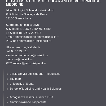
DEPARTMENT OF MOLECULAR AND DEVELOPMENTAL
MEDICINE
Istituti Biologici S. Miniato, via A. Moro
Policlinico Le Scotte, viale Bracci
53100 Siena - Italia
Segreteria amministrativa
S. Miniato Tel. 0577 235466 / 5780
Le Scotte Tel. 0577 235438
Email:
amministrazione.dmms@unisi.it
PEC:
pec.dmms@pec.unisipec.it
Ufficio Servizi agli studenti
Tel. 0577 235510
sanitarie.biomediche@unisi.it
medicina@unisi.it
PEC: rettore@pec.unisipec.it
Ufficio Servizi agli studenti - modulistica
Site map
University of Siena
School of Medicine and Health Sciences
Accoglienza disabili e servizi DSA
Amministrazione trasparente