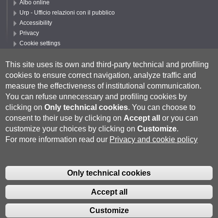
Albo online
Urp - Ufficio relazioni con il pubblico
Accessibility
Privacy
Cookie settings
Follow UNISI
This site uses its own and third-party technical and profiling
cookies to ensure correct navigation, analyze traffic and
measure the effectiveness of institutional communication.
You can refuse unnecessary and profiling cookies by
clicking on
Only technical cookies
.
You can choose to
consent to their use by clicking on
Accept all
or you can
customize your choices by clicking on
Customize
.
For more information read our
Privacy and cookie policy
Università degli Studi di Siena
- Rettorato, via Banchi di Sotto 55, 53100
Siena ITALIA
Only technical cookies
P.IVA 00273530527 | C.F. 80002070524 |
Coordinate bancarie
|
Caselle
Pec: Posta Elettronica Certificata
|
Fatturazione Elettronica
Accept all
Contatti:
urp@unisi.it
- URP - Ufficio Relazioni con il Pubblico Tel.
0577 235555 (dal lunedì al venerdì dalle 9.30 alle 10.30)
Customize