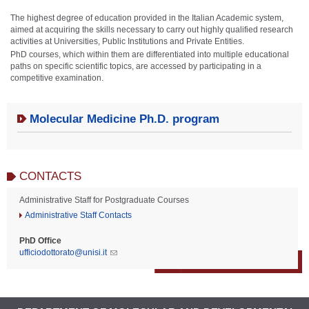
The highest degree of education provided in the Italian Academic system,
aimed at acquiring the skills necessary to carry out highly qualified research
activities at Universities, Public Institutions and Private Entities.
PhD courses, which within them are differentiated into multiple educational
paths on specific scientific topics, are accessed by participating in a
competitive examination.
Molecular Medicine Ph.D. program
CONTACTS
Administrative Staff for Postgraduate Courses
Administrative Staff Contacts
PhD Office
ufficiodottorato@unisi.it