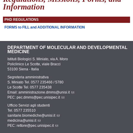
Information
PHD REGULATIONS
FORMS to FILL and ADDITIONAL INFORMATION
DEPARTMENT OF MOLECULAR AND DEVELOPMENTAL
MEDICINE
Istituti Biologici S. Miniato, via A. Moro
Policlinico Le Scotte, viale Bracci
53100 Siena - Italia
Segreteria amministrativa
S. Miniato Tel. 0577 235466 / 5780
Le Scotte Tel. 0577 235438
Email:
amministrazione.dmms@unisi.it
PEC:
pec.dmms@pec.unisipec.it
Ufficio Servizi agli studenti
Tel. 0577 235510
sanitarie.biomediche@unisi.it
medicina@unisi.it
PEC: rettore@pec.unisipec.it