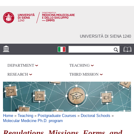
Skip to
main
content
UNIVERSITÀ DI SIENA 1240
Search form
Search
SEDI
DEPARTMENT
TEACHING
RESEARCH
RESEARCH
THIRD MISSION
CENTERS
LABORATORIES
LIBRARIES
SERVICES
You are here
Home
»
Teaching
»
Postgraduate Courses
»
Doctoral Schools
»
Molecular Medicine Ph.D. program
Regulations, Missions, Forms, and