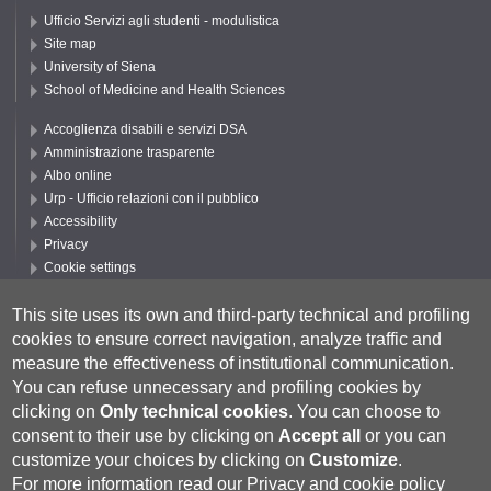
Ufficio Servizi agli studenti - modulistica
Site map
University of Siena
School of Medicine and Health Sciences
Accoglienza disabili e servizi DSA
Amministrazione trasparente
Albo online
Urp - Ufficio relazioni con il pubblico
Accessibility
Privacy
Cookie settings
Follow UNISI
This site uses its own and third-party technical and profiling
cookies to ensure correct navigation, analyze traffic and
measure the effectiveness of institutional communication.
You can refuse unnecessary and profiling cookies by
clicking on
Only technical cookies
.
You can choose to
consent to their use by clicking on
Accept all
or you can
customize your choices by clicking on
Customize
.
For more information read our
Privacy and cookie policy