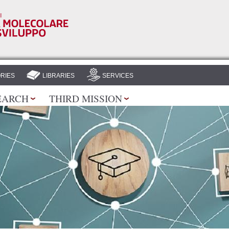
Skip to
main
content
RIES
LIBRARIES
SERVICES
EARCH
THIRD MISSION