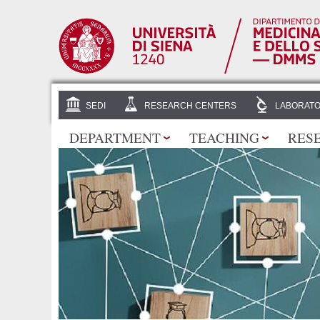
SEDI
RESEARCH CENTERS
LABORATO
DEPARTMENT
TEACHING
RES