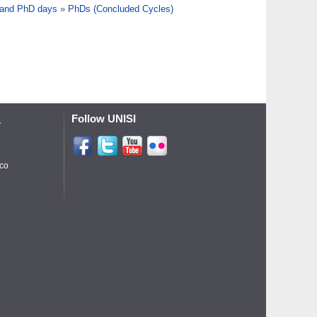
 and PhD days
»
PhDs (Concluded Cycles)
Follow UNISI
A
ico