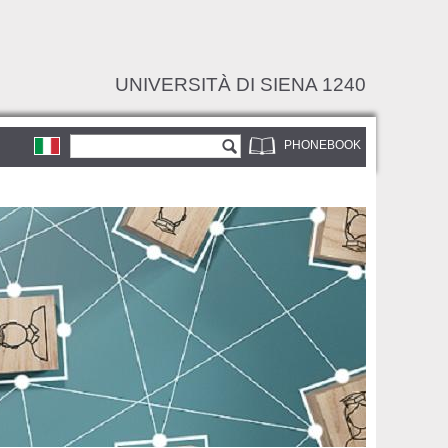
UNIVERSITÀ DI SIENA 1240
Search form
Search
PHONEBOOK