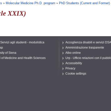
ls
»
Molecular Medicine Ph.D. program
»
PhD Students (Current and Former)
cle XXIX)
 Servizi agli studenti - modulistica
Accoglienza disabili e servizi DS
ap
Amministrazione trasparente
sity of Siena
Albo online
 of Medicine and Health Sciences
Urp - Ufficio relazioni con il pubbl
Accessibility
Privacy
Cookie settings