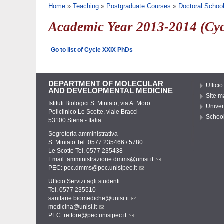
You are here
Home
»
Teaching
»
Postgraduate Courses
»
Doctoral Schoo
Academic Year 2013-2014 (Cy
Go to list of Cycle XXIX PhDs
DEPARTMENT OF MOLECULAR
Ufficio
AND DEVELOPMENTAL MEDICINE
Site m
Istituti Biologici S. Miniato, via A. Moro
Univer
Policlinico Le Scotte, viale Bracci
School
53100 Siena - Italia
Segreteria amministrativa
S. Miniato Tel. 0577 235466 / 5780
Le Scotte Tel. 0577 235438
Email:
amministrazione.dmms@unisi.it
PEC:
pec.dmms@pec.unisipec.it
Ufficio Servizi agli studenti
Tel. 0577 235510
sanitarie.biomediche@unisi.it
medicina@unisi.it
PEC: rettore@pec.unisipec.it