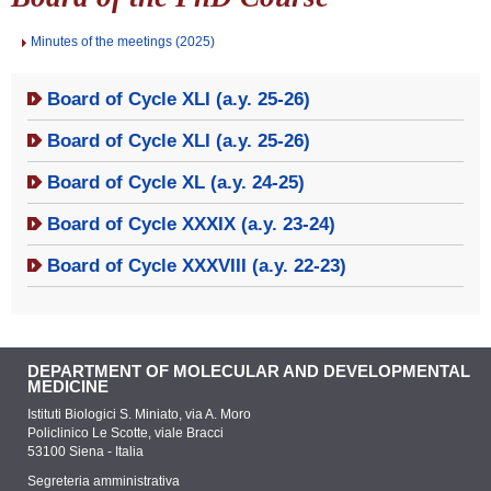
Minutes of the meetings (2025)
Board of Cycle XLI (a.y. 25-26)
Board of Cycle XLI (a.y. 25-26)
Board of Cycle XL (a.y. 24-25)
Board of Cycle XXXIX (a.y. 23-24)
Board of Cycle XXXVIII (a.y. 22-23)
DEPARTMENT OF MOLECULAR AND DEVELOPMENTAL
MEDICINE
Istituti Biologici S. Miniato, via A. Moro
Policlinico Le Scotte, viale Bracci
53100 Siena - Italia
Segreteria amministrativa