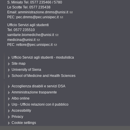
S. Miniato Tel. 0577 235466 / 5780
Le Scotte Tel. 0577 235438
Email:
amministrazione.dmms@unisi.it
PEC:
pec.dmms@pec.unisipec.it
Ufficio Servizi agli studenti
Tel. 0577 235510
sanitarie.biomediche@unisi.it
medicina@unisi.it
PEC: rettore@pec.unisipec.it
Ufficio Servizi agli studenti - modulistica
Site map
University of Siena
School of Medicine and Health Sciences
Accoglienza disabili e servizi DSA
Amministrazione trasparente
Albo online
Urp - Ufficio relazioni con il pubblico
Accessibility
Privacy
Cookie settings