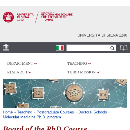
Skip to
main
content
UNIVERSITÀ DI SIENA 1240
Search form
Search
SEDI
DEPARTMENT
TEACHING
RESEARCH
RESEARCH
THIRD MISSION
CENTERS
LABORATORIES
LIBRARIES
SERVICES
You are here
Home
»
Teaching
»
Postgraduate Courses
»
Doctoral Schools
»
Molecular Medicine Ph.D. program
Board of the PhD Course