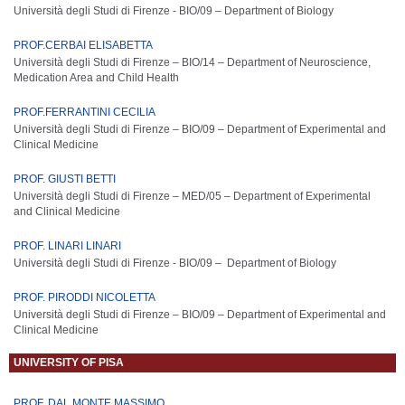
Università degli Studi di Firenze - BIO/09 –
De
part
ment
of
Biology
PROF.CERBAI ELISABETTA
Università degli Studi di Firenze – BIO/14 –
Department of Neuroscience,
Medication Area and Child Health
PROF.FERRANTINI CECILIA
Università degli Studi di Firenze – BIO/09 – Department of Experimental and
Clinical Medicine
PROF. GIUSTI BETTI
Università degli Studi di Firenze – MED/05 – Department of Experimental
and Clinical Medicine
PROF. LINARI LINARI
Università degli Studi di Firenze - BIO/09 – Department of Biology
PROF. PIRODDI NICOLETTA
Università degli Studi di Firenze – BIO/09 – Department of Experimental and
Clinical Medicine
UNIVERSITY OF PISA
PROF. DAL MONTE MASSIMO