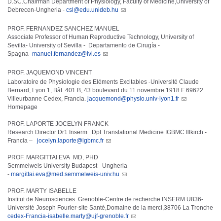
D.SC.Chairman Department of Physiology, Faculty of Medicine,University of
Debrecen-Ungheria -
csl@edu.unideb.hu
PROF. FERNANDEZ SANCHEZ MANUEL
Associate Professor of Human Reproductive Technology, University of
Sevilla- University of Sevilla - Departamento de Cirugía -
Spagna-
manuel.fernandez@ivi.es
PROF. JAQUEMOND VINCENT
Laboratoire de Physiologie des Eléments Excitables -Université Claude
Bernard, Lyon 1, Bât. 401 B, 43 boulevard du 11 novembre 1918 F 69622
Villeurbanne Cedex, Francia.
jacquemond@physio.univ-lyon1.fr
Homepage
PROF. LAPORTE JOCELYN FRANCK
Research Director Dr1 Inserm Dpt Translational Medicine IGBMC Illkirch -
Francia –
jocelyn.laporte@igbmc.fr
PROF. MARGITTAI EVA MD, PHD
Semmelweis University Budapest - Ungheria
-
margittai.eva@med.semmelweis-univ.hu
PROF. MARTY ISABELLE
Institut de Neurosciences Grenoble-Centre de recherche INSERM U836-
Université Joseph Fourier-site Santé,Domaine de la merci,38706 La Tronche
cedex-Francia-isabelle.marty@ujf-grenoble.fr