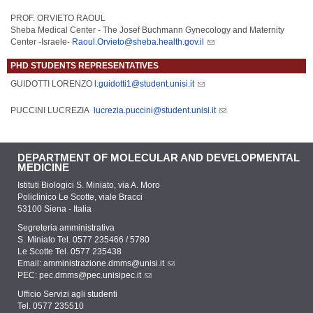
PROF. ORVIETO RAOUL
Sheba Medical Center - The Josef Buchmann Gynecology and Maternity
Center -Israele-
Raoul.Orvieto@sheba.health.gov.il
PHD STUDENTS REPRESENTATIVES
GUIDOTTI LORENZO
l.guidotti1@student.unisi.it
PUCCINI LUCREZIA
lucrezia.puccini@student.unisi.it
DEPARTMENT OF MOLECULAR AND DEVELOPMENTAL
MEDICINE
Istituti Biologici S. Miniato, via A. Moro
Policlinico Le Scotte, viale Bracci
53100 Siena - Italia
Segreteria amministrativa
S. Miniato Tel. 0577 235466 / 5780
Le Scotte Tel. 0577 235438
Email:
amministrazione.dmms@unisi.it
PEC:
pec.dmms@pec.unisipec.it
Ufficio Servizi agli studenti
Tel. 0577 235510