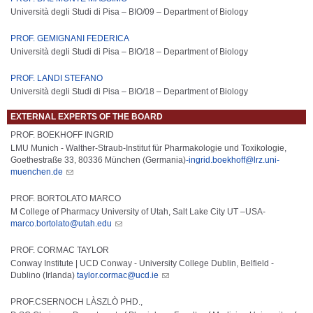
Università degli Studi di Pisa – BIO/09 –
De
part
ment
of
Biology
PROF. GEMIGNANI FEDERICA
Università degli Studi di Pisa – BIO/18 –
De
part
ment
of
Biology
PROF. LANDI STEFANO
Università degli Studi di Pisa – BIO/18 –
De
part
ment
of
Biology
EXTERNAL EXPERTS OF THE BOARD
PROF. BOEKHOFF INGRID
LMU Munich - Walther-Straub-Institut für Pharmakologie und Toxikologie,
Goethestraße 33, 80336 München (Germania)
-ingrid.boekhoff@lrz.uni-
muenchen.de
PROF. BORTOLATO MARCO
M College of Pharmacy University of Utah, Salt Lake City UT –USA-
marco.bortolato@utah.edu
PROF. CORMAC TAYLOR
Conway Institute | UCD Conway - University College Dublin, Belfield -
Dublino (Irlanda)
taylor.cormac@ucd.ie
PROF.CSERNOCH LÀSZLÒ PHD.,