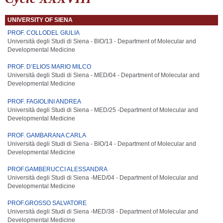
UNIVERSITY OF SIENA
PROF. COLLODEL GIULIA
Università degli Studi di Siena - BIO/13 - Department of Molecular and
Developmental Medicine
PROF. D’ELIOS MARIO MILCO
Università degli Studi di Siena - MED/04 -
Department of Molecular and
Developmental Medicine
PROF. FAGIOLINI ANDREA
Università degli Studi di Siena - MED/25 -
Department of Molecular and
Developmental Medicine
PROF. GAMBARANA CARLA
Università degli Studi di Siena - BIO/14 -
Department of Molecular and
Developmental Medicine
PROF.GAMBERUCCI ALESSANDRA
Università degli Studi di Siena -MED/04 -
Department of Molecular and
Developmental Medicine
PROF.GROSSO SALVATORE
Università degli Studi di Siena -MED/38 -
Department of Molecular and
Developmental Medicine