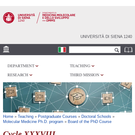
Skip to
main
content
UNIVERSITÀ DI SIENA 1240
Search form
Search
SEDI
DEPARTMENT
TEACHING
RESEARCH
RESEARCH
THIRD MISSION
CENTERS
LABORATORIES
LIBRARIES
SERVICES
You are here
Home
»
Teaching
»
Postgraduate Courses
»
Doctoral Schools
»
Molecular Medicine Ph.D. program
»
Board of the PhD Course
Cycle XXXVIII