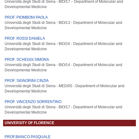
Università degli Studi di Siena - BIO/17 –
Department of Molecular and
Developmental Medicine
PROF. PIOMBONI PAOLA
Università degli Studi di Siena - BIO/13 -
Department of Molecular and
Developmental Medicine
PROF. ROSSI DANIELA
Università degli Studi di Siena - BIO/16 -
Department of Molecular and
Developmental Medicine
PROF. SCHEGGI SIMONA
Università degli Studi di Siena - BIO/14 -
Department of Molecular and
Developmental Medicine
PROF. SIGNORINI CINZIA
Università degli Studi di Siena - MED/05 -
Department of Molecular and
Developmental Medicine
PROF. VINCENZO SORRENTINO
Università degli Studi di Siena - BIO/17 -
Department of Molecular and
Developmental Medicine
UNIVERSITY OF FLORENCE
PROF.BIANCO PASQUALE