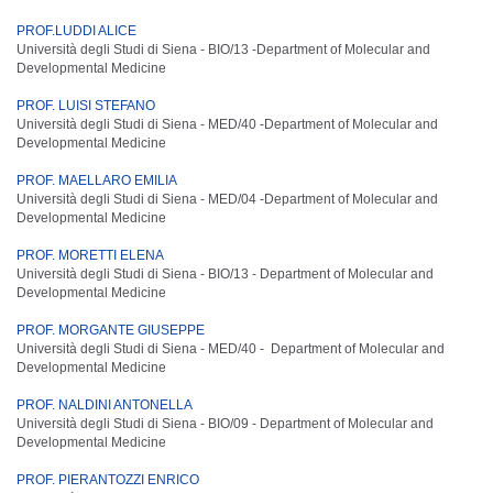
PROF.LUDDI ALICE
Università degli Studi di Siena - BIO/13 -
Department of Molecular and
Developmental Medicine
PROF. LUISI STEFANO
Università degli Studi di Siena - MED/40 -
Department of Molecular and
Developmental Medicine
PROF. MAELLARO EMILIA
Università degli Studi di Siena - MED/04 -
Department of Molecular and
Developmental Medicine
PROF. MORETTI ELENA
Università degli Studi di Siena - BIO/13 -
Department of Molecular and
Developmental Medicine
PROF. MORGANTE GIUSEPPE
Università degli Studi di Siena - MED/40 -
Department of Molecular and
Developmental Medicine
PROF. NALDINI ANTONELLA
Università degli Studi di Siena - BIO/09 -
Department of Molecular and
Developmental Medicine
PROF. PIERANTOZZI ENRICO