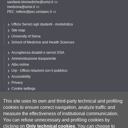
sanitarie.biomediche@unisi.it
medicina@unisi.it
PEC: rettore@pec.unisipec.it
Ufficio Servizi agli studenti - modulistica
Site map
University of Siena
School of Medicine and Health Sciences
Accoglienza disabili e servizi DSA
Amministrazione trasparente
Albo online
Urp - Ufficio relazioni con il pubblico
Accessibility
Privacy
Cookie settings
Follow UNISI
This site uses its own and third-party technical and profiling
cookies to ensure correct navigation, analyze traffic and
measure the effectiveness of institutional communication.
You can refuse unnecessary and profiling cookies by
clicking on
Only technical cookies
.
You can choose to